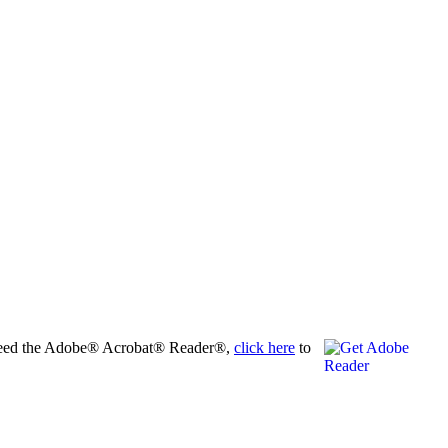
ho need the Adobe® Acrobat® Reader®,
click here
to