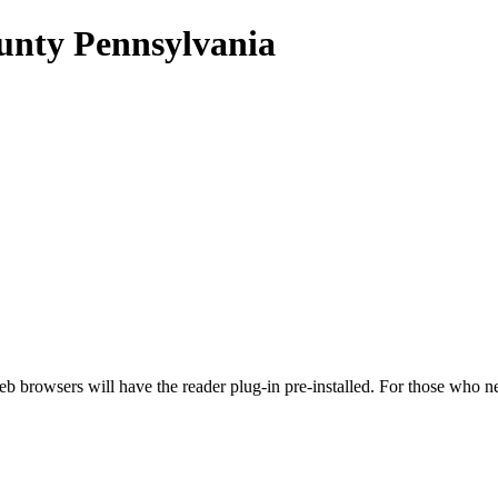
unty Pennsylvania
eb browsers will have the reader plug-in pre-installed. For those w