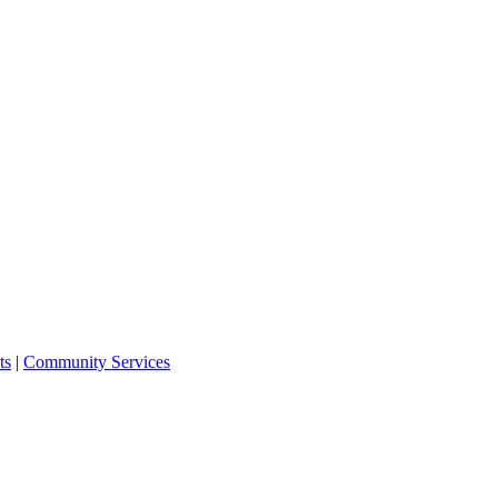
ts
|
Community Services