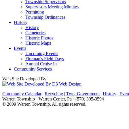
Township Supervisors
Supervisors Meeting Minutes
Permitting
Township Ordinances
History
History
Cemeteries
Historic Photos
Historic Maps
Events
Upcoming Events
Fireman's Field Days
Annual Cruise In
Community Services
Web Site Developed By:
Community Calendar
|
Recycling
|
Twp. Government
|
History
|
Even
Warren Township · Warren Center, Pa · (570) 395-3594
© 2009 Warren Township. All rights reserved.