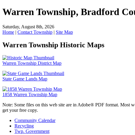
Warren Township, Bradford Co
Saturday, August 8th, 2026
Home
|
Contact Township
|
Site Map
Warren Township Historic Maps
Warren Township District Map
State Game Lands Map
1858 Warren Township Map
Note: Some files on this web site are in Adobe® PDF format. Most w
get your free copy.
Community Calendar
Recycling
Twp. Government