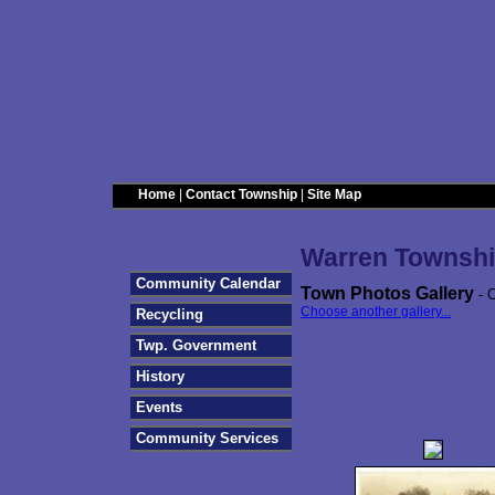
Home
|
Contact Township
|
Site Map
Warren Townshi
Community Calendar
Town Photos Gallery
- C
Choose another gallery...
Recycling
Twp. Government
History
Events
Community Services