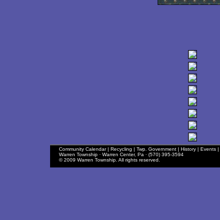
Community Calendar
|
Recycling
|
Twp. Government
|
History
|
Events
Warren Township · Warren Center, Pa · (570) 395-3594
© 2009 Warren Township. All rights reserved.